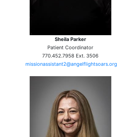
Sheila Parker
Patient Coordinator
770.452.7958 Ext. 3506
missionassistant2@angelflightsoars.org