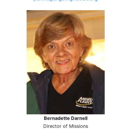
Bernadette Darnell
Director of Missions