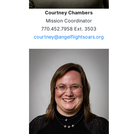
Courtney Chambers
Mission Coordinator
770.452.7958 Ext. 3503
courtney@angelflightsoars.org