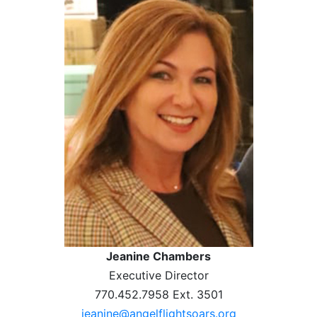
Jeanine Chambers
Executive Director
770.452.7958 Ext. 3501
jeanine@angelflightsoars.org