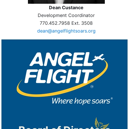
Dean Custance
Development Coordinator
770.452.7958 Ext. 3508
dean@angelflightsoars.org