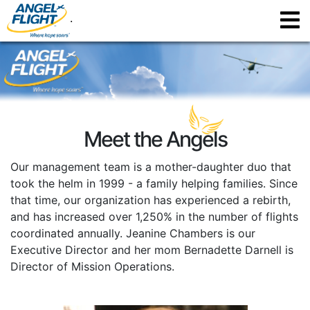
.
Meet the Angels
Our management team is a mother-daughter duo that
took the helm in 1999 - a family helping families. Since
that time, our organization has experienced a rebirth,
and has increased over 1,250% in the number of flights
coordinated annually. Jeanine Chambers is our
Executive Director and her mom Bernadette Darnell is
Director of Mission Operations.