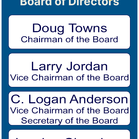
Board of Directors