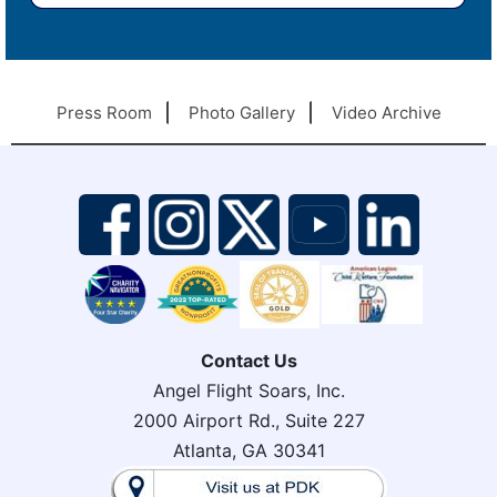
Press Room
Photo Gallery
Video Archive
Contact Us
Angel Flight Soars, Inc.
2000 Airport Rd., Suite 227
Atlanta, GA 30341