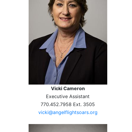
Vicki Cameron
Executive Assistant
770.452.7958 Ext. 3505
vicki@angelflightsoars.org