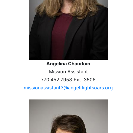
Angelina Chaudoin
Mission Assistant
770.452.7958 Ext. 3506
missionassistant3@angelflightsoars.org