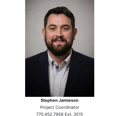
Stephen Jamieson
Project Coordinator
770.452.7958 Ext. 3515