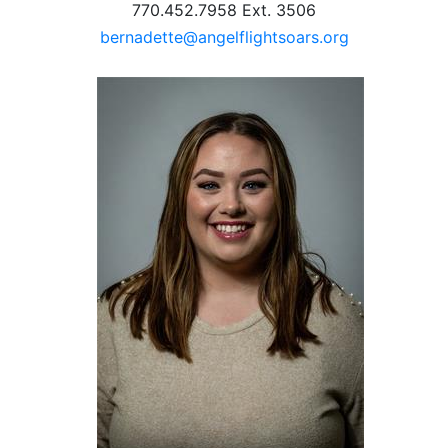
770.452.7958 Ext. 3506
bernadette@angelflightsoars.org