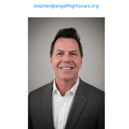
stephen@angelflightsoars.org