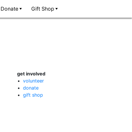
Donate
Gift Shop
get involved
volunteer
donate
gift shop