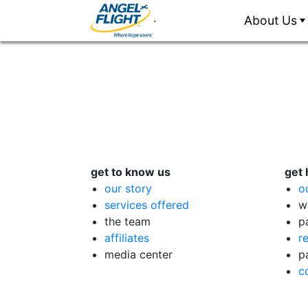
.
About Us
get to know us
get 
our story
o
services offered
w
the team
p
affiliates
r
media center
p
c