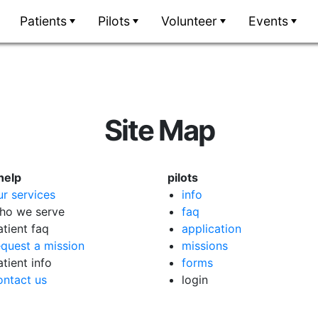
Patients
Pilots
Volunteer
Events
Site Map
help
pilots
ur services
info
ho we serve
faq
atient faq
application
equest a mission
missions
atient info
forms
ontact us
login