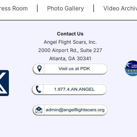
ress Room
Photo Gallery
Video Archi
Contact Us
Angel Flight Soars, Inc.
2000 Airport Rd., Suite 227
Atlanta, GA 30341