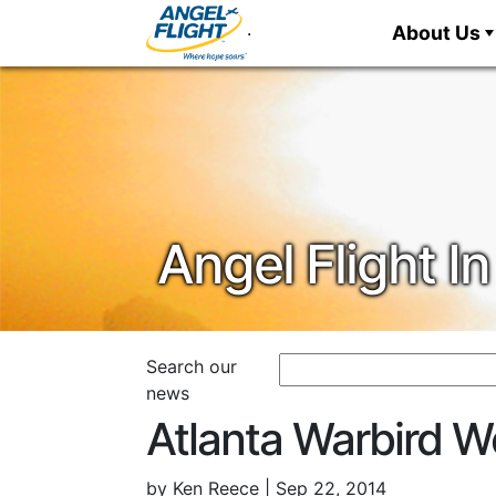
.
About Us
Angel Flight 
Atlanta Warbird 
by Ken Reece | Sep 22, 2014