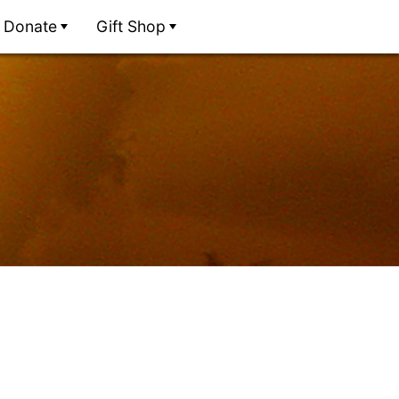
Donate
Gift Shop