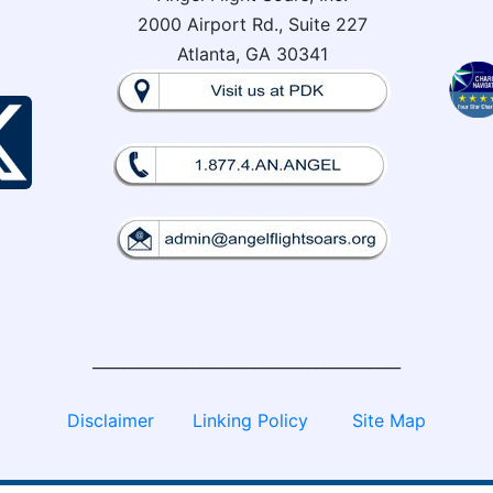
2000 Airport Rd., Suite 227
Atlanta, GA 30341
________________________________________
Disclaimer
Linking Policy
Site Map