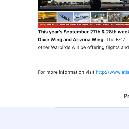
This year’s September 27th & 28th week
Dixie Wing and Arizona Wing.
The B-17 “
other Warbirds will be offering flights and
For more information visit
http://www.at
P