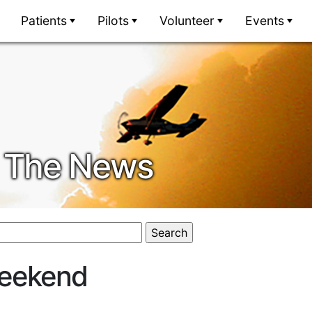
Patients
Pilots
Volunteer
Events
In The News
Weekend