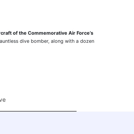
craft of the Commemorative Air Force’s
auntless dive bomber, along with a dozen
ve