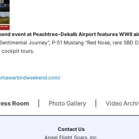
end event at Peachtree-Dekalb Airport features WWII air
Sentimental Journey”, P-51 Mustang “Red Nose, rare SBD D
 cockpit tours.
lantawarbirdweekend.com/
ress Room
Photo Gallery
Video Archi
Contact Us
Angel Flight Soars, Inc.