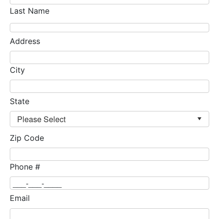
Last Name
Address
City
State
Zip Code
Phone #
Email