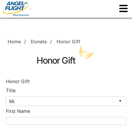
.
Home
/
Donate
/
Honor Gift
Honor Gift
Honor Gift
Title
First Name