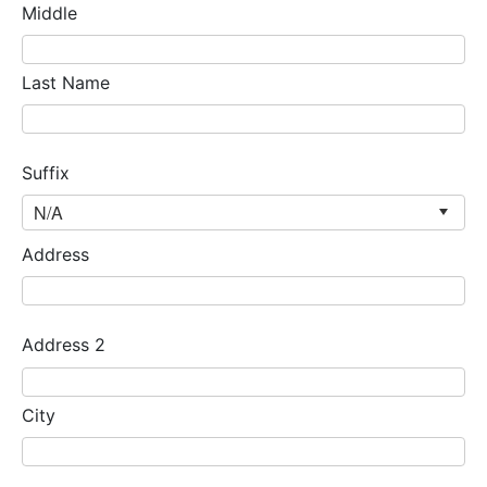
Middle
Last Name
Suffix
Address
Address 2
City