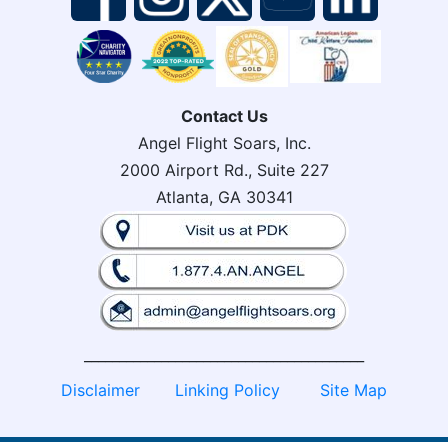
Contact Us
Angel Flight Soars, Inc.
2000 Airport Rd., Suite 227
Atlanta, GA 30341
________________________________________
Disclaimer
Linking Policy
Site Map