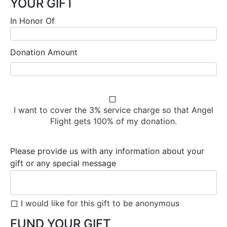
YOUR GIFT
In Honor Of
Donation Amount
I want to cover the 3% service charge so that Angel
Flight gets 100% of my donation.
Please provide us with any information about your
gift or any special message
I would like for this gift to be anonymous
FUND YOUR GIFT