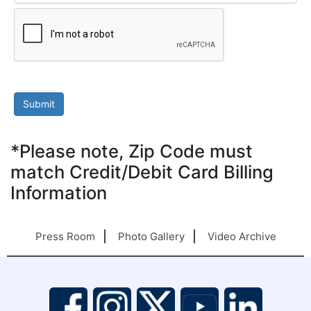
*Please note, Zip Code must
match Credit/Debit Card Billing
Information
Press Room
Photo Gallery
Video Archive