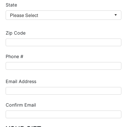
State
Zip Code
Phone #
Email Address
Confirm Email