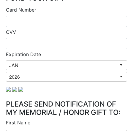
Card Number
CVV
Expiration Date
PLEASE SEND NOTIFICATION OF
MY MEMORIAL / HONOR GIFT TO:
First Name