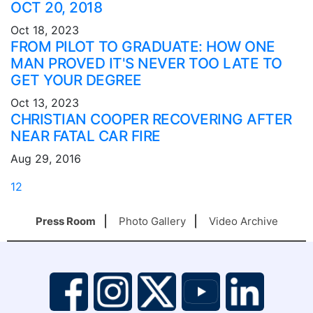
OCT 20, 2018
Oct 18, 2023
FROM PILOT TO GRADUATE: HOW ONE
MAN PROVED IT'S NEVER TOO LATE TO
GET YOUR DEGREE
Oct 13, 2023
CHRISTIAN COOPER RECOVERING AFTER
NEAR FATAL CAR FIRE
Aug 29, 2016
1
2
Press Room
Photo Gallery
Video Archive