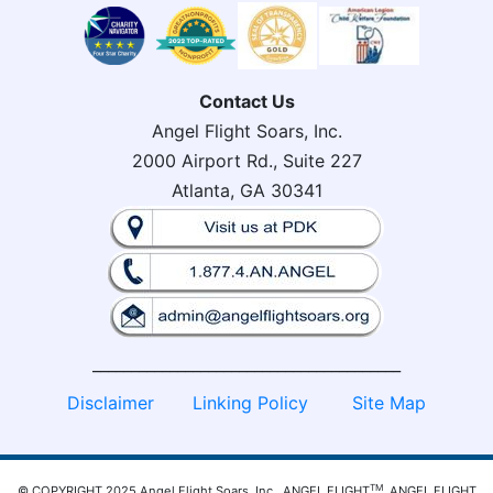
Contact Us
Angel Flight Soars, Inc.
2000 Airport Rd., Suite 227
Atlanta, GA 30341
________________________________________
Disclaimer
Linking Policy
Site Map
TM
© COPYRIGHT 2025 Angel Flight Soars, Inc. ANGEL FLIGHT
, ANGEL FLIGHT