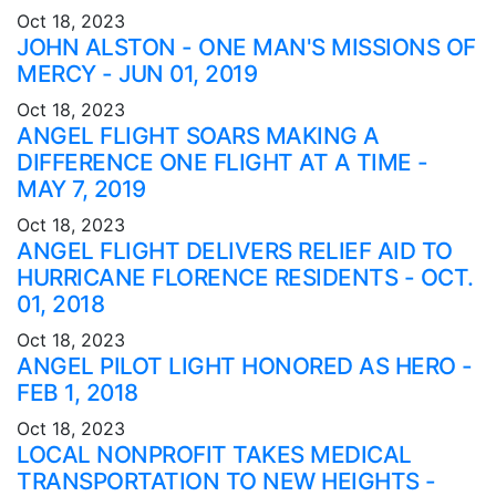
Oct 18, 2023
JOHN ALSTON - ONE MAN'S MISSIONS OF
MERCY - JUN 01, 2019
Oct 18, 2023
ANGEL FLIGHT SOARS MAKING A
DIFFERENCE ONE FLIGHT AT A TIME -
MAY 7, 2019
Oct 18, 2023
ANGEL FLIGHT DELIVERS RELIEF AID TO
HURRICANE FLORENCE RESIDENTS - OCT.
01, 2018
Oct 18, 2023
ANGEL PILOT LIGHT HONORED AS HERO -
FEB 1, 2018
Oct 18, 2023
LOCAL NONPROFIT TAKES MEDICAL
TRANSPORTATION TO NEW HEIGHTS -