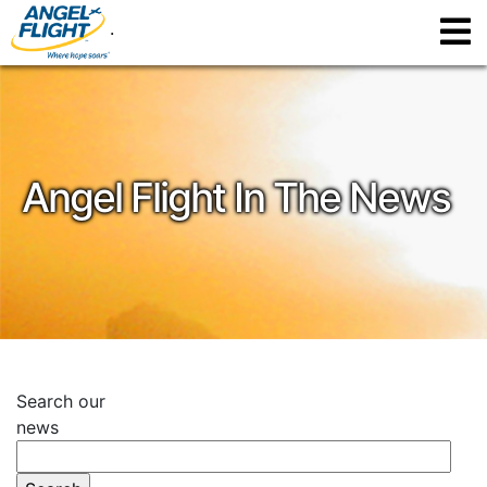
.
Angel Flight In The News