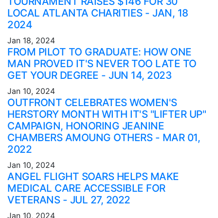
TOURNAMENT RAISES $146 FOR 30
LOCAL ATLANTA CHARITIES - JAN, 18
2024
Jan 18, 2024
FROM PILOT TO GRADUATE: HOW ONE
MAN PROVED IT'S NEVER TOO LATE TO
GET YOUR DEGREE - JUN 14, 2023
Jan 10, 2024
OUTFRONT CELEBRATES WOMEN'S
HERSTORY MONTH WITH IT'S "LIFTER UP"
CAMPAIGN, HONORING JEANINE
CHAMBERS AMOUNG OTHERS - MAR 01,
2022
Jan 10, 2024
ANGEL FLIGHT SOARS HELPS MAKE
MEDICAL CARE ACCESSIBLE FOR
VETERANS - JUL 27, 2022
Jan 10, 2024