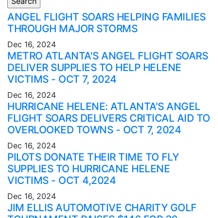
ANGEL FLIGHT SOARS HELPING FAMILIES
THROUGH MAJOR STORMS
Dec 16, 2024
METRO ATLANTA'S ANGEL FLIGHT SOARS
DELIVER SUPPLIES TO HELP HELENE
VICTIMS - OCT 7, 2024
Dec 16, 2024
HURRICANE HELENE: ATLANTA'S ANGEL
FLIGHT SOARS DELIVERS CRITICAL AID TO
OVERLOOKED TOWNS - OCT 7, 2024
Dec 16, 2024
PILOTS DONATE THEIR TIME TO FLY
SUPPLIES TO HURRICANE HELENE
VICTIMS - OCT 4,2024
Dec 16, 2024
JIM ELLIS AUTOMOTIVE CHARITY GOLF