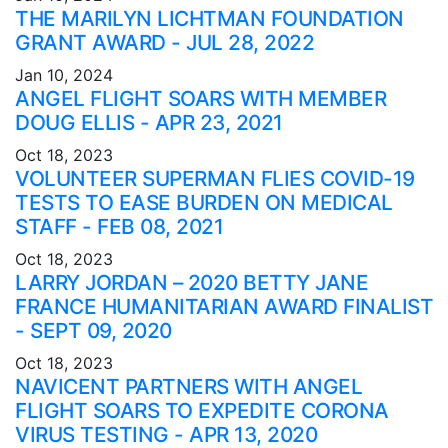
THE MARILYN LICHTMAN FOUNDATION
GRANT AWARD - JUL 28, 2022
Jan 10, 2024
ANGEL FLIGHT SOARS WITH MEMBER
DOUG ELLIS - APR 23, 2021
Oct 18, 2023
VOLUNTEER SUPERMAN FLIES COVID-19
TESTS TO EASE BURDEN ON MEDICAL
STAFF - FEB 08, 2021
Oct 18, 2023
LARRY JORDAN – 2020 BETTY JANE
FRANCE HUMANITARIAN AWARD FINALIST
- SEPT 09, 2020
Oct 18, 2023
NAVICENT PARTNERS WITH ANGEL
FLIGHT SOARS TO EXPEDITE CORONA
VIRUS TESTING - APR 13, 2020