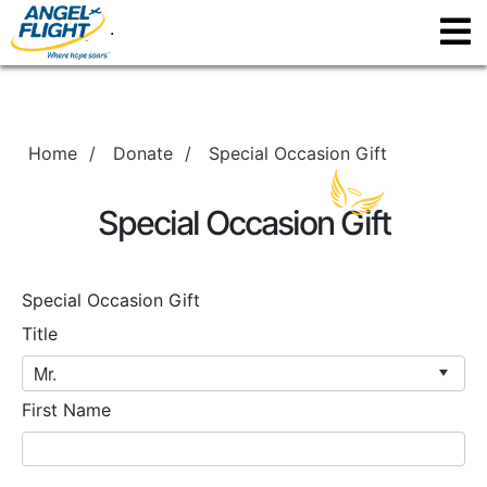
.
Home
/
Donate
/
Special Occasion Gift
Special Occasion Gift
Special Occasion Gift
Title
First Name