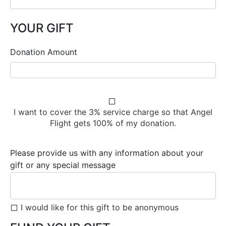
YOUR GIFT
Donation Amount
I want to cover the 3% service charge so that Angel
Flight gets 100% of my donation.
Please provide us with any information about your
gift or any special message
I would like for this gift to be anonymous