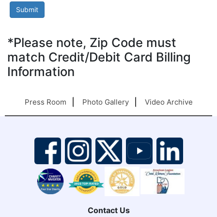
*Please note, Zip Code must
match Credit/Debit Card Billing
Information
Press Room
Photo Gallery
Video Archive
Contact Us