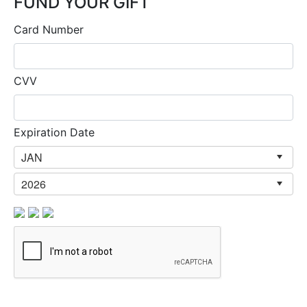
FUND YOUR GIFT
Card Number
CVV
Expiration Date