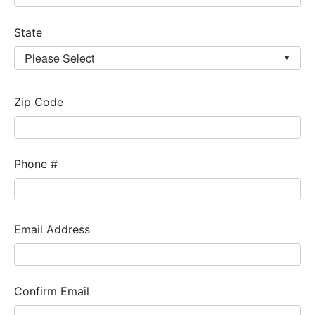
State
Zip Code
Phone #
Email Address
Confirm Email