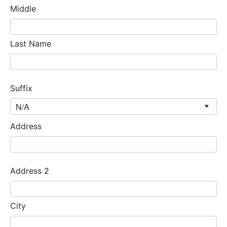
Middle
Last Name
Suffix
Address
Address 2
City