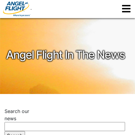
.
Angel Flight In The News