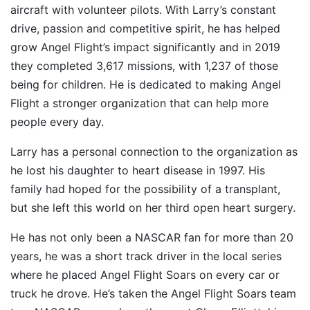
aircraft with volunteer pilots. With Larry’s constant
drive, passion and competitive spirit, he has helped
grow Angel Flight’s impact significantly and in 2019
they completed 3,617 missions, with 1,237 of those
being for children. He is dedicated to making Angel
Flight a stronger organization that can help more
people every day.
Larry has a personal connection to the organization as
he lost his daughter to heart disease in 1997. His
family had hoped for the possibility of a transplant,
but she left this world on her third open heart surgery.
He has not only been a NASCAR fan for more than 20
years, he was a short track driver in the local series
where he placed Angel Flight Soars on every car or
truck he drove. He’s taken the Angel Flight Soars team