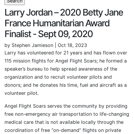
Larry Jordan – 2020 Betty Jane
France Humanitarian Award
Finalist - Sept 09, 2020
by Stephen Jamieson | Oct 18, 2023
Larry has volunteered for 21 years and has flown over
115 mission flights for Angel Flight Soars; he formed a
speaker’s bureau to help spread awareness of the
organization and to recruit volunteer pilots and
donors; and he donates his time, fuel and aircraft as a
volunteer pilot.
Angel Flight Soars serves the community by providing
free non-emergency air transportation to life-changing
medical care that is not available locally through the
coordination of free “on-demand” flights on private