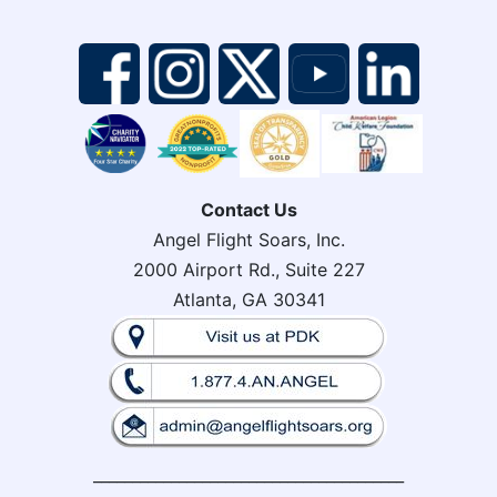
Contact Us
Angel Flight Soars, Inc.
2000 Airport Rd., Suite 227
Atlanta, GA 30341
________________________________________