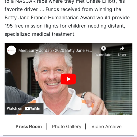
to a NASCAR race where they met Chase Elliott, his
favorite driver. … Funds received from winning the
Betty Jane France Humanitarian Award would provide
195 free mission flights for children needing distant,
specialized medical treatment.
Press Room
Photo Gallery
Video Archive